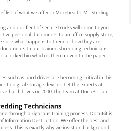
ef list of what we offer in Morehead | Mt. Sterling:
g and our fleet of secure trucks will come to you.
itive personal documents to an office supply store,
 be sure what happens to them or how they are
r documents to our trained shredding technicians
o a locked bin which is then moved to the paper
ces such as hard drives are becoming critical in this
r to digital storage devices. Let the experts at
 is 2 hard drives or 2000, the team at DocuBit can
redding Technicians
ne through a rigorous training process. DocuBit is
 of Information Destruction. We offer the best and
ocess. This is exactly why we insist on background