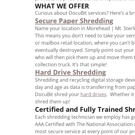
WHAT WE OFFER
Curious about DocuBit services? Here’s a bri
Secure Paper Shredding
Name your location in Morehead | Mt. Sterlin
This means you don’t need to take your sens
or mailbox retail location, where you can’t
eventually destroyed. Simply point out you
who will then pick them up and move them t
collection truck. It’s that simple!
Hard Drive Shredding
Shredding and recycling digital storage devi
day and age as data is transferring from pape
DocuBit shred your
hard drives
. Whether it
shred them up!
Certified and Fully Trained Sh
Each shredding technician we employ has go
AAA Certified with The National Association
most secure service at every point of our pr