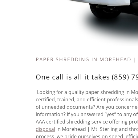
PAPER SHREDDING IN MOREHEAD |
One call is all it takes (859) 
Looking for a quality paper shredding in M
certified, trained, and efficient profession
of unneeded documents? Are you concerned 
information? If you answered “yes” to any o
AAA certified shredding service offering p
disposal
in Morehead | Mt. Sterling and thro
process, we pride ourselves on speed, effici