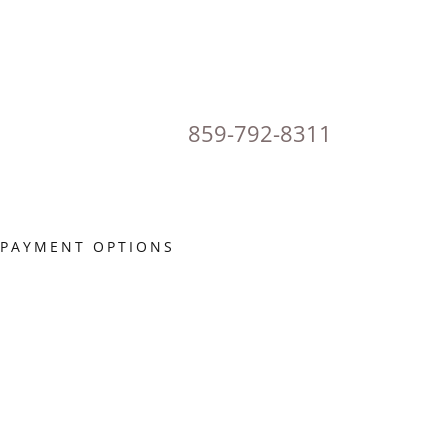
859-792-8311
PAYMENT OPTIONS