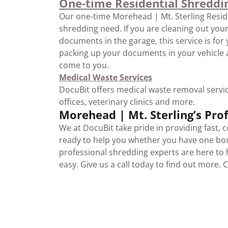
One-time Residential Shreddi
Our one-time Morehead | Mt. Sterling Reside
shredding need. If you are cleaning out you
documents in the garage, this service is for
packing up your documents in your vehicle 
come to you.
Medical Waste Services
DocuBit offers medical waste removal service
offices, veterinary clinics and more.
Morehead | Mt. Sterling’s Pr
We at DocuBit take pride in providing fast, 
ready to help you whether you have one bo
professional shredding experts are here to
easy. Give us a call today to find out more. 