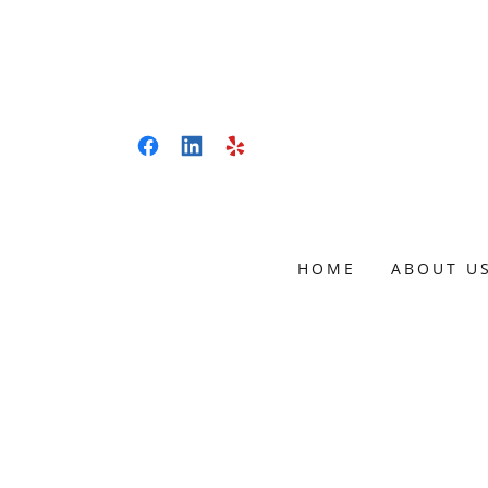
HOME
ABOUT U