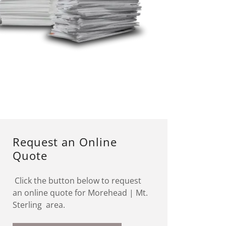
Request an Online
Quote
Click the button below to request
an online quote for Morehead | Mt.
Sterling area.