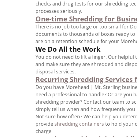
checks and drug tests for our shredding te
processes seriously.
One-time Shredding for Busin
There is no job too large or too small for D
documents to thousands of boxes ready to be
are on a retention schedule for your Morehea
We Do All the Work
You do not need to lift a finger. Our helpfu
and make sure they are shredded and dispos
disposal services.
Recurring Shredding Services 
Do you have Morehead | Mt. Sterling busi
need a professional to handle? Or are you ha
shredding provider? Contact our team to sc
simply tell us when and how frequently you 
Not sure how often? We can help you determ
provide
shredding containers
to hold your d
charge.