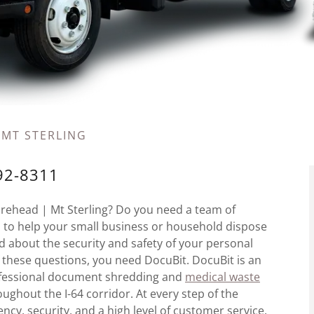
 MT STERLING
792-8311
orehead | Mt Sterling? Do you need a team of
als to help your small business or household dispose
about the security and safety of your personal
f these questions, you need DocuBit. DocuBit is an
rofessional document shredding and
medical waste
ughout the I-64 corridor. At every step of the
ency, security, and a high level of customer service.