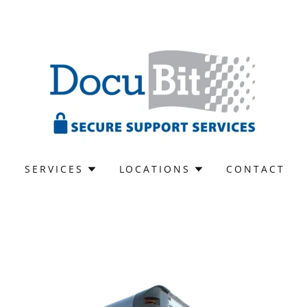
S
SERVICES
LOCATIONS
CONTACT