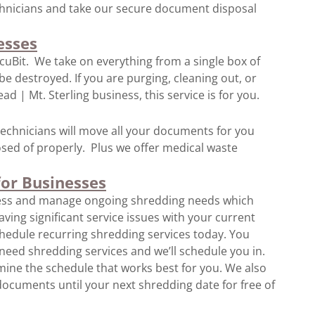
chnicians and take our secure document disposal
esses
ocuBit. We take on everything from a single box of
 destroyed. If you are purging, cleaning out, or
d | Mt. Sterling business, this service is for you.
l technicians will move all your documents for you
ed of properly. Plus we offer medical waste
for Businesses
ness and manage ongoing shredding needs which
ving significant service issues with your current
hedule recurring shredding services today. You
need shredding services and we’ll schedule you in.
ine the schedule that works best for you. We also
ocuments until your next shredding date for free of