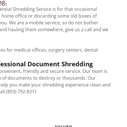
ng.
ntial Shredding Service is for that occasional
r home office or discarding some old boxes of
 you. We are a mobile service, so do not bother
and hauling them somewhere, give us a call and we
s for medical offices, surgery centers, dental
ofessional Document Shredding
convenient, friendly and secure service. Our team is
x of documents to destroy or thousands. Our
 help you make your shredding experience clean and
Call (859) 792-8311
DOCUBIT