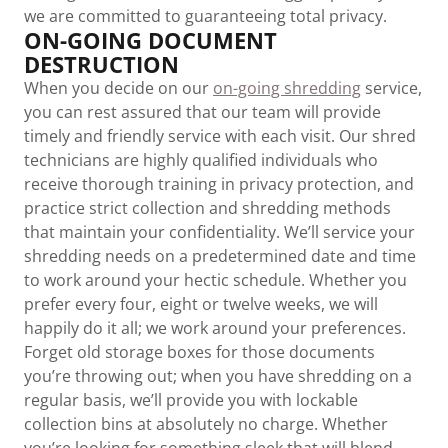
we are committed to guaranteeing total privacy.
ON-GOING DOCUMENT
DESTRUCTION
When you decide on our
on-going shredding
service,
you can rest assured that our team will provide
timely and friendly service with each visit. Our shred
technicians are highly qualified individuals who
receive thorough training in privacy protection, and
practice strict collection and shredding methods
that maintain your confidentiality. We’ll service your
shredding needs on a predetermined date and time
to work around your hectic schedule. Whether you
prefer every four, eight or twelve weeks, we will
happily do it all; we work around your preferences.
Forget old storage boxes for those documents
you’re throwing out; when you have shredding on a
regular basis, we’ll provide you with lockable
collection bins at absolutely no charge. Whether