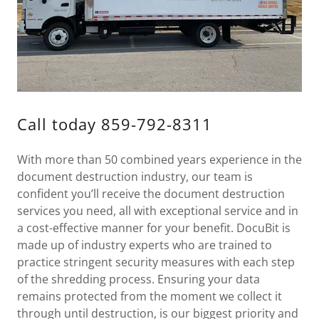
Call today 859-792-8311
With more than 50 combined years experience in the
document destruction industry, our team is
confident you’ll receive the document destruction
services you need, all with exceptional service and in
a cost-effective manner for your benefit. DocuBit is
made up of industry experts who are trained to
practice stringent security measures with each step
of the shredding process. Ensuring your data
remains protected from the moment we collect it
through until destruction, is our biggest priority and