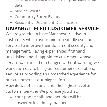
data
Medical Waste
Community Shred Events
Residential Document Destruction
UNPARALLELED CUSTOMER SERVICE
We are grateful to have Manchester | Hyden
customers who trust us and repeatedly use our
services to improve their document security and
management. Having experienced firsthand
unsatisfied and disappointed customers whose
service was missed or changed without warning; we
work each day to bring our customers exceptional
service as providing an unmatched experience for
our customers is our biggest focus.
How do we offer our clients the highest level of
customer service? We promise you that:
Your phone calls and inquiries will be
answered in a timely manner