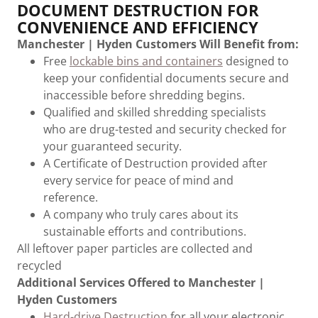
DOCUMENT DESTRUCTION FOR
CONVENIENCE AND EFFICIENCY
Manchester | Hyden Customers Will Benefit from:
Free
lockable bins and containers
designed to
keep your confidential documents secure and
inaccessible before shredding begins.
Qualified and skilled shredding specialists
who are drug-tested and security checked for
your guaranteed security.
A Certificate of Destruction provided after
every service for peace of mind and
reference.
A company who truly cares about its
sustainable efforts and contributions.
All leftover paper particles are collected and
recycled
Additional Services Offered to Manchester |
Hyden Customers
Hard-drive Destruction
for all your electronic