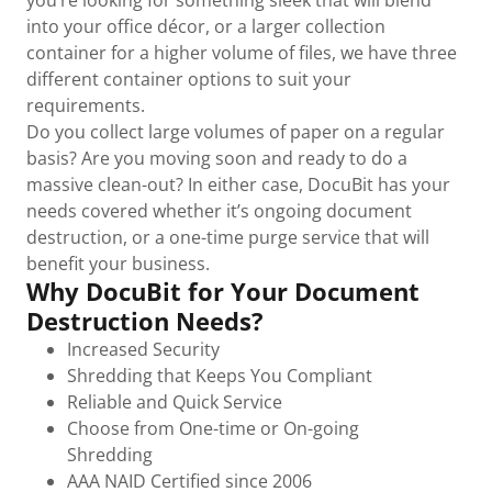
you’re looking for something sleek that will blend
into your office décor, or a larger collection
container for a higher volume of files, we have three
different container options to suit your
requirements.
Do you collect large volumes of paper on a regular
basis? Are you moving soon and ready to do a
massive clean-out? In either case, DocuBit has your
needs covered whether it’s ongoing document
destruction, or a one-time purge service that will
benefit your business.
Why DocuBit for Your Document
Destruction Needs?
Increased Security
Shredding that Keeps You Compliant
Reliable and Quick Service
Choose from One-time or On-going
Shredding
AAA NAID Certified since 2006