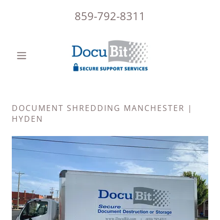
859-792-8311
DOCUMENT SHREDDING MANCHESTER |
HYDEN